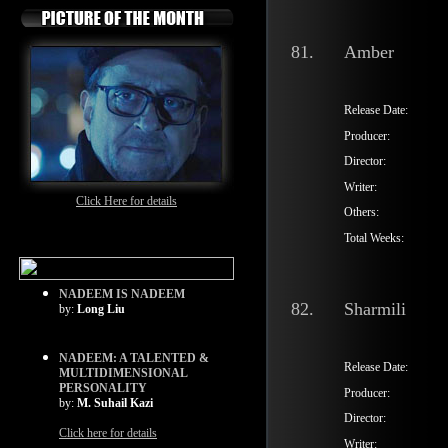
81.
Amber
Release Date:
Producer:
Director:
Writer:
Click Here for details
Others:
Total Weeks:
NADEEM IS NADEEM
82.
Sharmili
by:
Long Liu
NADEEM: A TALENTED &
Release Date:
MULTIDIMENSIONAL
PERSONALITY
Producer:
by:
M. Suhail Kazi
Director:
Click here for details
Writer: