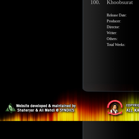
100.
Khoobsurat
Release Date:
Producer:
Director:
Writer:
Others:
Total Weeks: