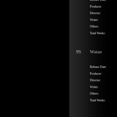
Producer:
Director:
Writer:
Others:
Total Weeks:
99.
Watan
Release Date:
Producer:
Director:
Writer:
Others:
Total Weeks: