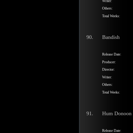
Writer:
Others:
Total Weeks:
90.
Bandish
Release Date:
Producer:
Director:
Writer:
Others:
Total Weeks:
91.
Hum Donoon
Release Date: