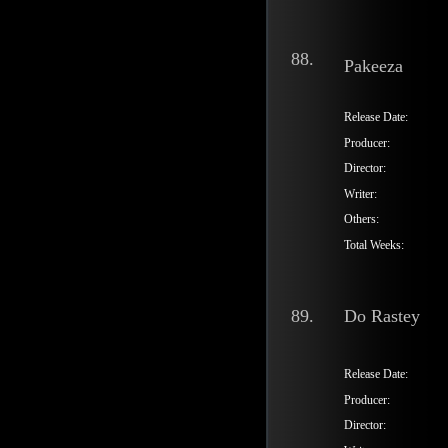
88.
Pakeeza
Release Date:
Producer:
Director:
Writer:
Others:
Total Weeks:
89.
Do Rastey
Release Date:
Producer:
Director: