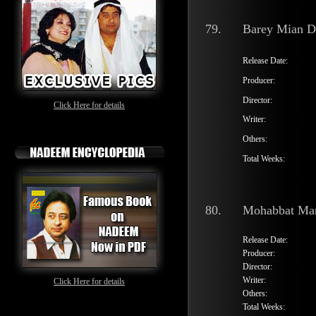
79.
Barey Mian 
Release Date:
Producer:
Director:
Click Here for details
Writer:
Others:
Total Weeks:
80.
Mohabbat Mar
Release Date:
Producer:
Director:
Writer:
Click Here for details
Others:
Total Weeks: