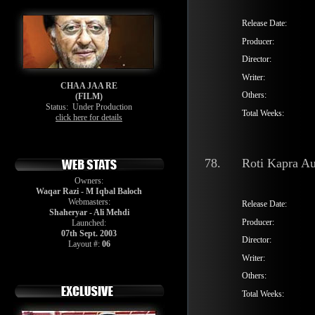
Release Date:
Producer:
Director:
Writer:
CHAA JAA RE
Others:
(FILM)
Status:
Under Production
Total Weeks:
click here for details
78.
Roti Kapra Au
Owners:
Waqar Razi - M Iqbal Baloch
Webmasters:
Release Date:
Shaheryar - Ali Mehdi
Producer:
Launched:
07th Sept. 2003
Director:
Layout #:
06
Writer:
Others:
Total Weeks: