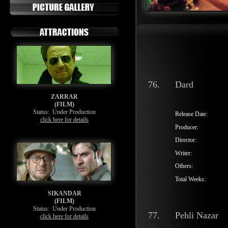
76.
Dard
ZARRAR
(FILM)
Status:
Under Production
Release Date:
click here for details
Producer:
Director:
Writer:
Others:
Total Weeks:
SIKANDAR
(FILM)
Status:
Under Production
77.
Pehli Nazar
click here for details