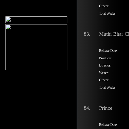
Others:
Total Weeks:
83.
Muthi Bhar C
Release Date:
Producer:
Director:
Writer:
Others:
Total Weeks:
84.
Prince
Release Date: