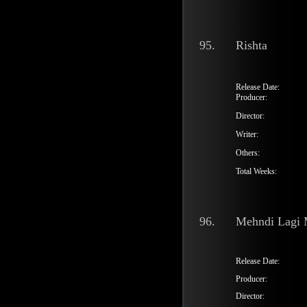
95.
Rishta
Release Date:
Producer:
Director:
Writer:
Others:
Total Weeks:
96.
Mehndi Lagi 
Release Date:
Producer:
Director: