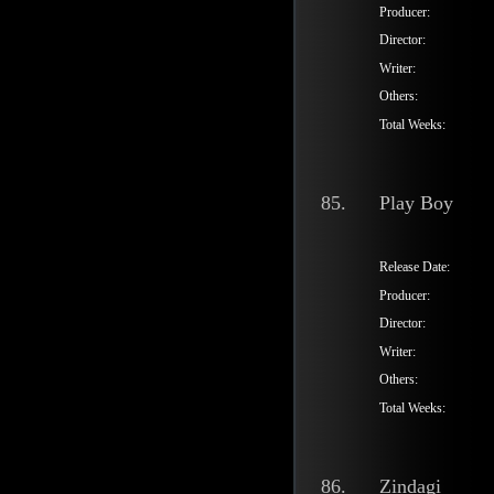
Producer:
Director:
Writer:
Others:
Total Weeks:
85.
Play Boy
Release Date:
Producer:
Director:
Writer:
Others:
Total Weeks:
86.
Zindagi