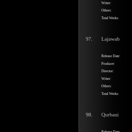
Writer:
Others:
Total Weeks:
97.
Lajawab
Release Date:
Producer:
Director:
Writer:
Others:
Total Weeks:
98.
Qurbani
Release Date: