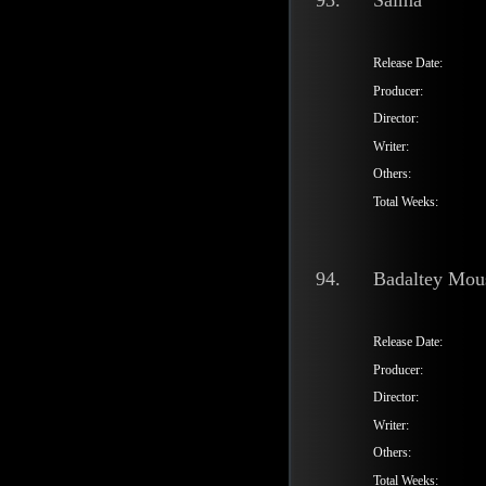
93.
Saima
Release Date:
Producer:
Director:
Writer:
Others:
Total Weeks:
94.
Badaltey Mo
Release Date:
Producer:
Director:
Writer:
Others:
Total Weeks: