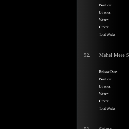
Producer:
Director:
Writer:
Others:
Total Weeks:
92.
Mehel Mere 
Release Date:
Producer:
Director:
Writer:
Others:
Total Weeks: