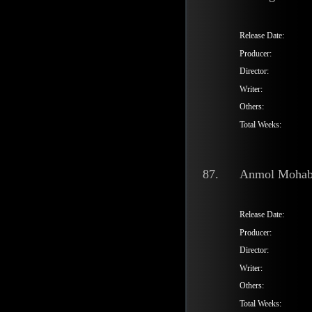
Release Date:
Producer:
Director:
Writer:
Others:
Total Weeks:
87.
Anmol Mohab
Release Date:
Producer:
Director:
Writer:
Others:
Total Weeks: