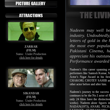
Nadeem may well be 
industry. Undoubtedly,
letters of gold in the
the most ever popula
ZARRAR
Pakistani Cinema, h
(FILM)
Status:
Under Production
appreciate his outstan
click here for details
Performance awarded to
Nadeem’s film career spanning o
performers like Santosh Kumar,
Actor’s Nigar Award in his fir
CHAKORI, CHOTEY SAHIB and SAN
other actor before and after him.
Nadeem’s journey to the success 
SIKANDAR
continues to be the No.1 actor of P
(FILM)
only 24 films have the distincti
Status:
Under Production
weeks). Nadeem alone figures in
click here for details
NADAN(1973), ANARI, PECHA