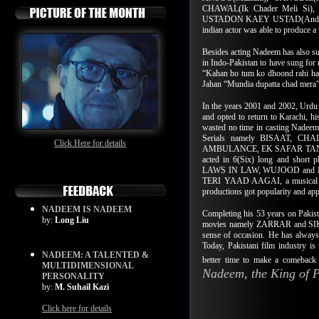
CHAWAL(Ik Chader Meli Si), 
USTADON KAEY USTAD(Andaz Apna 
indian actor was able to produce 
Besides acting Nadeem has also sung
in Indo-Pakistan to have sung for
“Kahan ho tum ko dhoond rahi hai
Jahan “Mundia dupatta chad mera”
In the years 2001 and 2002, Urdu 
and opted to return to Karachi, h
wasted no time in casting Nadeem 
Serials namely BISAAT, 
Click Here for details
AMBULANCE, EK SAFAR TANHA
acted in 6(Six) long and sh
LAWS IN LAW, WUJOOD and MU
TERI YAAD AAGAI, a musical pro
productions got popularity and ap
NADEEM IS NADEEM
Completing his 53 years on Pakist
by:
Long Liu
movies namely ZARRAR
and S
sense of occasion. He has always 
Today, Pakistani film industry is
NADEEM: A TALENTED &
better time to make a comeback 
MULTIDIMENSIONAL
Nadeem, the King of 
PERSONALITY
by:
M. Suhail Kazi
Click here for details