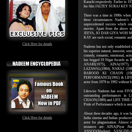
Karachi respectively. Earlier in 19
his film JALTEY SURAJ KEY 
There was a time in 1990s when f
these circumstances Nadeem
unprecedented success which onc
movies. Apart from the abov
JEEVA, JO DAR GIYA WOH 
KAY are such social, romantic an
Click Here for details
Nadeem has not only established u
his superior natural, innocent, sen
comedy, romantic, emotional, actio
has begged 19 Nigar Awards as 
ANARI(1975), AINA(1977),
LAZAWAL(1984), NARAZ (1985)
BAROOD KI CHAON (198
PERFORMANCE(1992) & LIFE T
actor from 1979 to 1992 without bre
Likewise Nadeem has won FIVE N
outstanding performances 
CHAON(1989) and LIFE TIME AC
Pride of Performance which is ano
About three decades ago, it was be
Click Here for details
India cinema and Indian producers
actor for plagiarization. Almost
instances are: AINA(Piyar 
ANSOO(Mazlum), SANGDIL(Jh