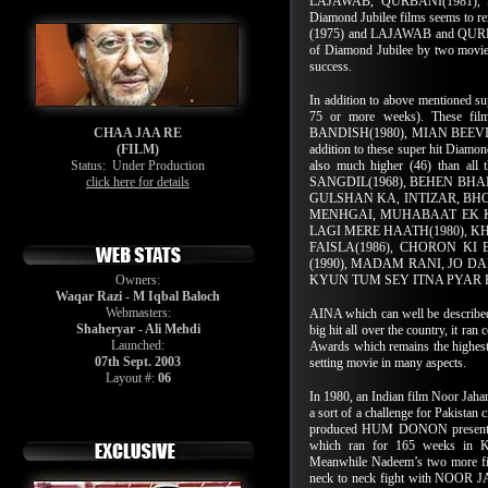
LAJAWAB, QURBANI(1981), SA
Diamond Jubilee films seems to 
(1975) and LAJAWAB and QURBANI
of Diamond Jubilee by two movies
success.
In addition to above mentioned su
75 or more weeks). These f
CHAA JAA RE
BANDISH(1980), MIAN BEEVI 
(FILM)
addition to these super hit Diamon
Status:
Under Production
also much higher (46) than all
click here for details
SANGDIL(1968), BEHEN BHAI
GULSHAN KA, INTIZAR, BH
MENHGAI, MUHABAAT EK KA
LAGI MERE HAATH(1980), K
FAISLA(1986), CHORON KI
(1990), MADAM RANI, JO DA
Owners:
KYUN TUM SEY ITNA PYAR H
Waqar Razi - M Iqbal Baloch
Webmasters:
AINA which can well be described 
Shaheryar - Ali Mehdi
big hit all over the country, it r
Launched:
Awards which remains the highes
07th Sept. 2003
setting movie in many aspects.
Layout #:
06
In 1980, an Indian film Noor Jahan
a sort of a challenge for Pakistan
produced HUM DONON presentin
which ran for 165 weeks in Ka
Meanwhile Nadeem’s two more fi
neck to neck fight with NOOR 